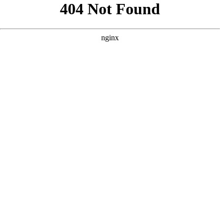
```html
```