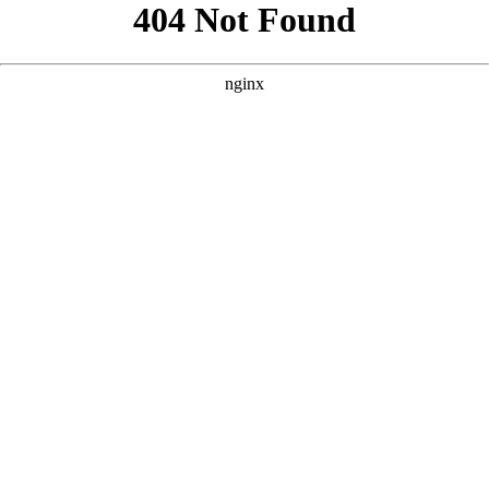
```html
```