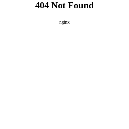
```html
```