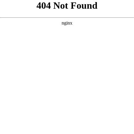
```html
```